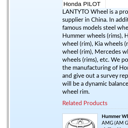
LANTYTO Wheel is a pro
supplier in China. In add
famous models steel wheel
Hummer wheels (rims), HY
wheel (rim), Kia wheels (
wheel (rim), Mercedes wh
wheels (rims), etc. We p
the manufacturing of Hon
and give out a survey rep
will be a dynamic balanc
wheel rim.
Related Products
Hummer Wh
AMG (AM Gene