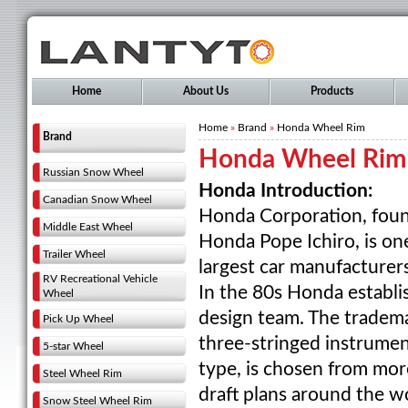
Home
About Us
Products
Home
»
Brand
»
Honda Wheel Rim
Brand
Honda Wheel Rim
Russian Snow Wheel
Honda Introduction:
Canadian Snow Wheel
Honda Corporation, foun
Middle East Wheel
Honda Pope Ichiro, is on
Trailer Wheel
largest car manufacturers
RV Recreational Vehicle
In the 80s Honda establ
Wheel
design team. The tradem
Pick Up Wheel
three-stringed instrume
5-star Wheel
type, is chosen from mo
Steel Wheel Rim
draft plans around the wo
Snow Steel Wheel Rim