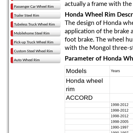
actually a frame with the "
Passenger Car Wheel Rim
Honda Wheel Rim Descri
Trailer Steel Rim
The design of Honda wheel
Tubeless Truck Wheel Rim
application of the brake 
Mobilehome Steel Rim
foot brake. The wheel hub
Pick-up Truck Wheel Rim
with the Mongol three-s
Custom Steel Wheel Rim
Parameter of Honda Wh
Auto Wheel Rim