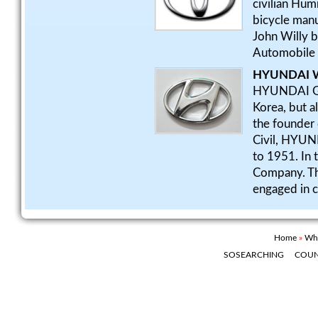
civilian Hum
bicycle manu
John Willy 
Automobile 
HYUNDAI W
HYUNDAI Grou
Korea, but a
the founde
Civil, HYU
to 1951. In 
Company. Th
engaged in c
Home
»
Whe
SOSEARCHING
COU